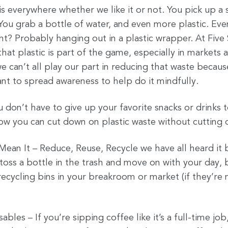
c is everywhere whether we like it or not. You pick up a 
You grab a bottle of water, and even more plastic. Eve
ht? Probably hanging out in a plastic wrapper. At Five
hat plastic is part of the game, especially in markets 
e can’t all play our part in reducing that waste becau
nt to spread awareness to help do it mindfully.
don’t have to give up your favorite snacks or drinks 
how you can cut down on plastic waste without cutting 
 Mean It – Reduce, Reuse, Recycle we have all heard it
o toss a bottle in the trash and move on with your day, 
recycling bins in your breakroom or market (if they’re
bles – If you’re sipping coffee like it’s a full-time job