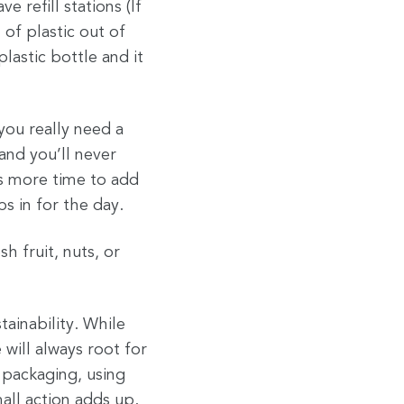
 refill stations (If
 of plastic out of
lastic bottle and it
you really need a
and you’ll never
kes more time to add
s in for the day.
h fruit, nuts, or
tainability. While
will always root for
 packaging, using
mall action adds up.