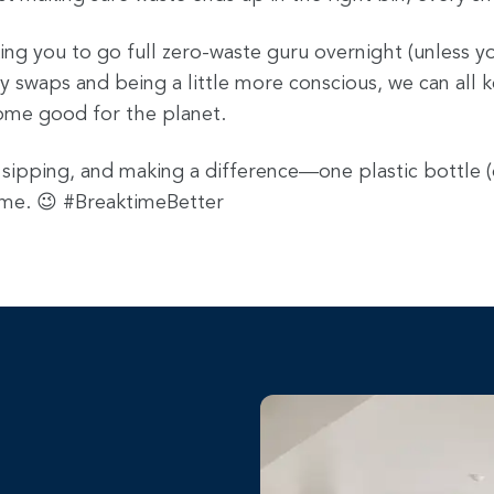
ing you to go full zero-waste guru overnight (unless yo
y swaps and being a little more conscious, we can all 
ome good for the planet.
 sipping, and making a difference—one plastic bottle (
time. 😉 #BreaktimeBetter