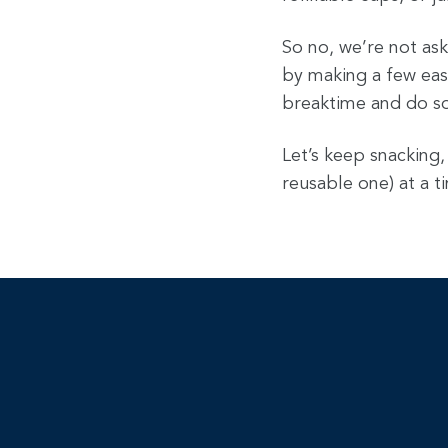
So no, we’re not ask
by making a few eas
breaktime and do s
Let’s keep snacking,
reusable one) at a 