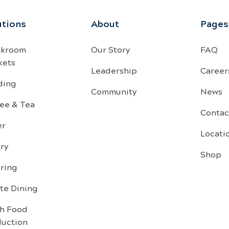
utions
About
Pages
akroom
Our Story
FAQ
kets
Leadership
Career
ding
Community
News
ee & Tea
Contac
er
Locati
ry
Shop
ring
te Dining
sh Food
duction