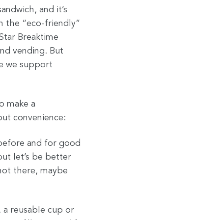
sandwich, and it’s
n the “eco-friendly”
 Star Breaktime
and vending. But
se we support
to make a
out convenience:
 before and for good
but let’s be better
 not there, maybe
, a reusable cup or