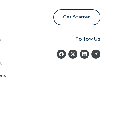
Get Started
Follow Us
s
t
ons