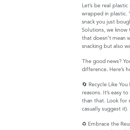
Let’s be real plasti
wrapped in plastic. 
snack you just boug
Solutions, we know t
that doesn’t mean w
snacking but also wa
The good news? You 
difference. Here’s 
🔄 Recycle Like You
reasons. It’s easy t
than that. Look for 
casually suggest it).
♻️ Embrace the Reusa