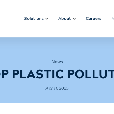
Solutions
About
Careers
News
P PLASTIC POLLU
Apr 11, 2025