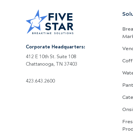
Sol
Bre
Mar
Ven
Corporate Headquarters:
412 E 10th St. Suite 108
Coff
Chattanooga, TN 37403
Wat
423.643.2600
Pant
Cate
Onsi
Fre
Pro