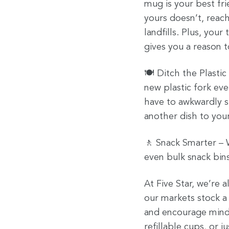
mug is your best fri
yours doesn’t, reach
landfills. Plus, you
gives you a reason t
🍽️ Ditch the Plasti
new plastic fork eve
have to awkwardly st
another dish to your
🚶 Snack Smarter – W
even bulk snack bins
At Five Star, we’re 
our markets stock a 
and encourage mindf
refillable cups, or 