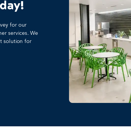
oday!
rvey for our
her services. We
t solution for