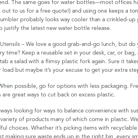
end. The same goes for water bottles—most offices have
 out to us for a free quote!) and using one keeps a ton
r tumbler probably looks way cooler than a crinkled-up p
o justify the latest new water bottle release.
c Utensils – We love a good grab-and-go lunch, but do 
ry time? Keep a reusable set in your desk, car, or bag, 
ab a salad with a flimsy plastic fork again. Sure it ta
 load but maybe it’s your excuse to get your extra step
hen possible, go for options with less packaging. Fres
 are great ways to cut back on excess plastic.
always looking for ways to balance convenience with sus
variety of products many of which come in plastic. We 
ul choices. Whether it’s picking items with recyclable
just making sure waste ends up in the right bin, every s