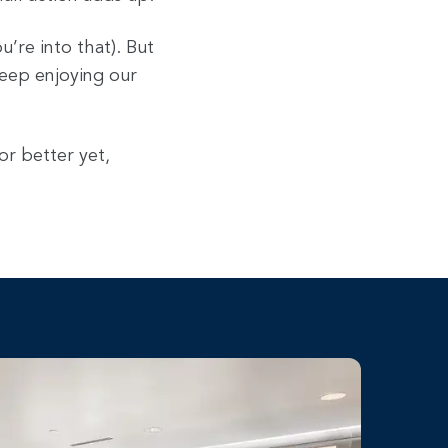
u’re into that). But
keep enjoying our
or better yet,