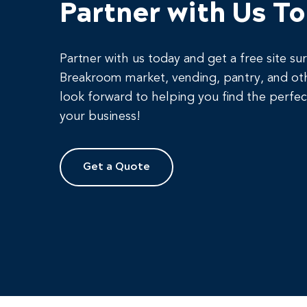
Partner with Us T
Partner with us today and get a free site su
Breakroom market, vending, pantry, and ot
look forward to helping you find the perfec
your business!
Get a Quote