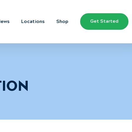
Get Started
News
Locations
Shop
TION