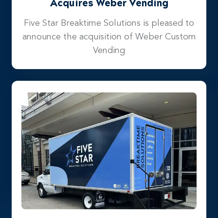
Acquires Weber Vending
Five Star Breaktime Solutions is pleased to
announce the acquisition of Weber Custom
Vending