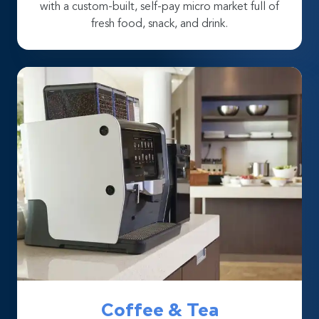
with a custom-built, self-pay micro market full of
fresh food, snack, and drink.
Coffee & Tea