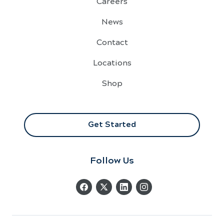
Careers
News
Contact
Locations
Shop
Get Started
Follow Us