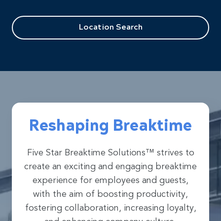
Location Search
Reshaping Breaktime
Five Star Breaktime Solutions™ strives to
create an exciting and engaging breaktime
experience for employees and guests,
with the aim of boosting productivity,
fostering collaboration, increasing loyalty,