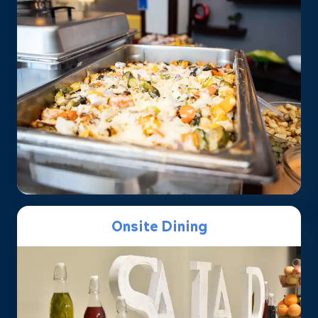
Onsite Dining