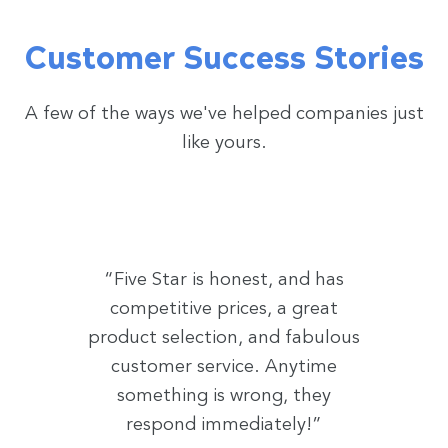
Customer Success Stories
A few of the ways we've helped companies just
like yours.
“Five Star is honest, and has
competitive prices, a great
product selection, and fabulous
customer service. Anytime
something is wrong, they
respond immediately!”