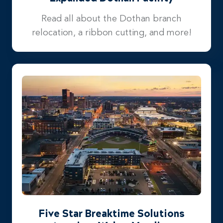
Read all about the Dothan branch
relocation, a ribbon cutting, and more!
Five Star Breaktime Solutions