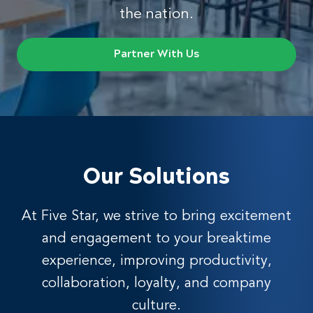
the nation.
Partner With Us
Our Solutions
At Five Star, we strive to bring excitement
and engagement to your breaktime
experience, improving productivity,
collaboration, loyalty, and company
culture.