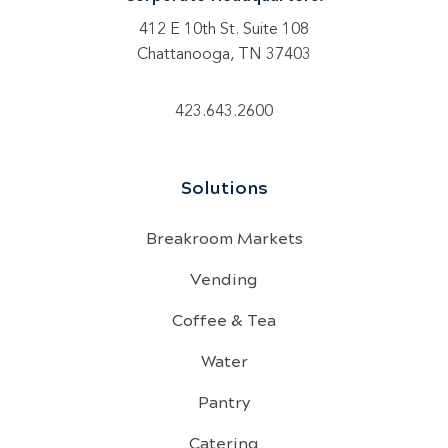
412 E 10th St. Suite 108
Chattanooga, TN 37403
423.643.2600
Solutions
Breakroom Markets
Vending
Coffee & Tea
Water
Pantry
Catering