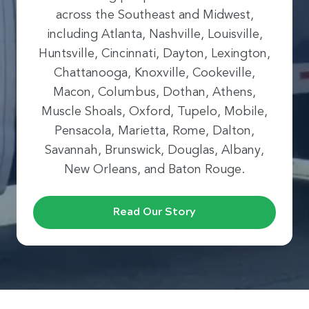
across the Southeast and Midwest,
including Atlanta, Nashville, Louisville,
Huntsville, Cincinnati, Dayton, Lexington,
Chattanooga, Knoxville, Cookeville,
Macon, Columbus, Dothan, Athens,
Muscle Shoals, Oxford, Tupelo, Mobile,
Pensacola, Marietta, Rome, Dalton,
Savannah, Brunswick, Douglas, Albany,
New Orleans, and Baton Rouge.
Read Our Story