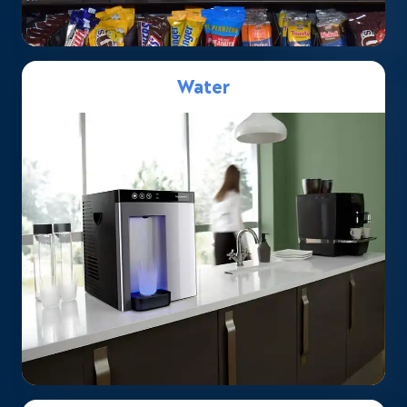
Water