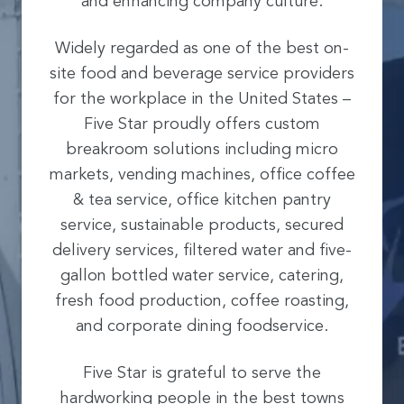
and enhancing company culture.
Widely regarded as one of the best on-
site food and beverage service providers
for the workplace in the United States –
Five Star proudly offers custom
breakroom solutions including micro
markets, vending machines, office coffee
& tea service, office kitchen pantry
service, sustainable products, secured
delivery services, filtered water and five-
gallon bottled water service, catering,
fresh food production, coffee roasting,
and corporate dining foodservice.
Five Star is grateful to serve the
hardworking people in the best towns