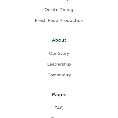
Onsite Dining
Fresh Food Production
About
Our Story
Leadership
Community
Pages
FAQ