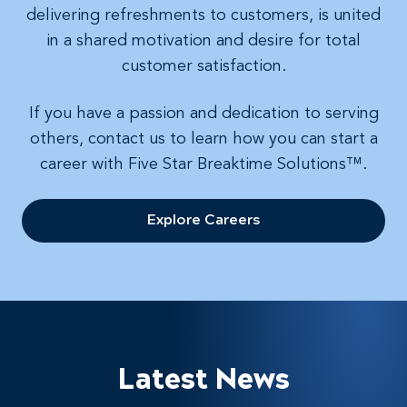
delivering refreshments to customers, is united
in a shared motivation and desire for total
customer satisfaction.
If you have a passion and dedication to serving
others, contact us to learn how you can start a
career with Five Star Breaktime Solutions™.
Explore Careers
Latest News