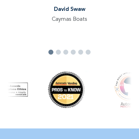
David Swaw
Caymas Boats