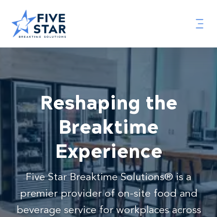
Reshaping the
Breaktime
Experience
Five Star Breaktime Solutions® is a
premier provider of on-site food and
beverage service for workplaces across