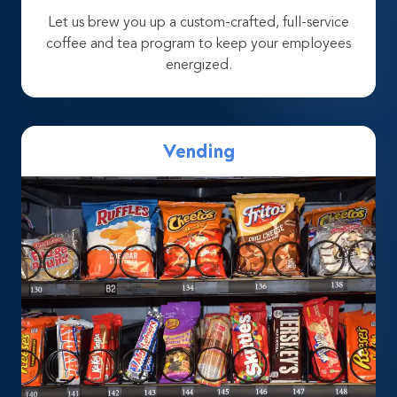
Let us brew you up a custom-crafted, full-service
coffee and tea program to keep your employees
energized.
Vending