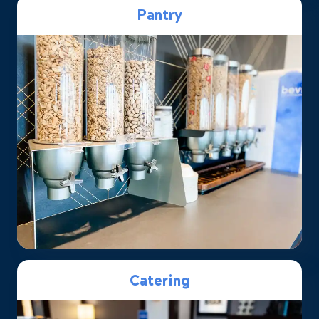
Pantry
Catering