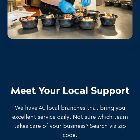
Meet Your Local Support
We have 40 local branches that bring you
excellent service daily. Not sure which team
takes care of your business? Search via zip
code.