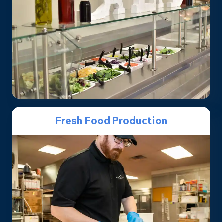
Fresh Food Production