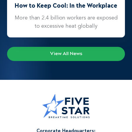
How to Keep Cool: In the Workplace
More than 2.4 billion workers are exposed
to excessive heat globally
View All News
Corporate Headquarters: