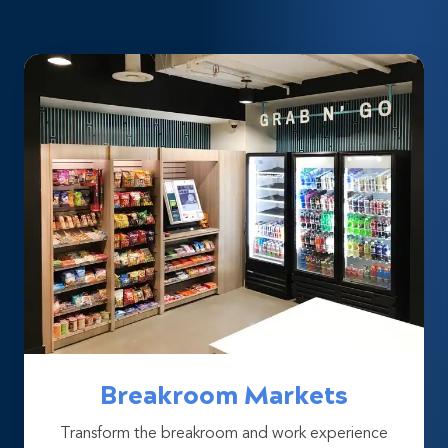
Breakroom Markets
Transform the breakroom and work experience