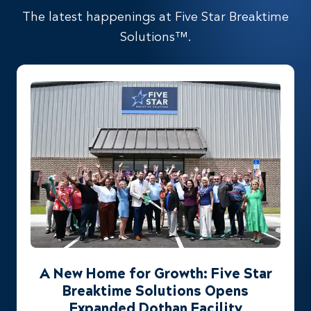
The latest happenings at Five Star Breaktime
Solutions™.
A New Home for Growth: Five Star
Breaktime Solutions Opens
Expanded Dothan Facility