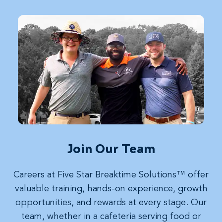
Join Our Team
Careers at Five Star Breaktime Solutions™ offer
valuable training, hands-on experience, growth
opportunities, and rewards at every stage. Our
team, whether in a cafeteria serving food or