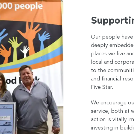
Supporti
Our people have 
deeply embedded 
places we live an
local and corpora
to the communiti
and financial reso
Five Star.
We encourage our
service, both at w
action is vitally
investing in buil