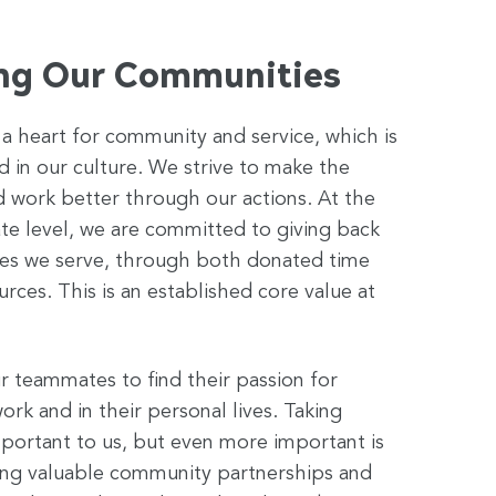
ng Our Communities
a heart for community and service, which is
in our culture. We strive to make the
d work better through our actions. At the
te level, we are committed to giving back
es we serve, through both donated time
urces. This is an established core value at
 teammates to find their passion for
ork and in their personal lives. Taking
 important to us, but even more important is
ding valuable community partnerships and