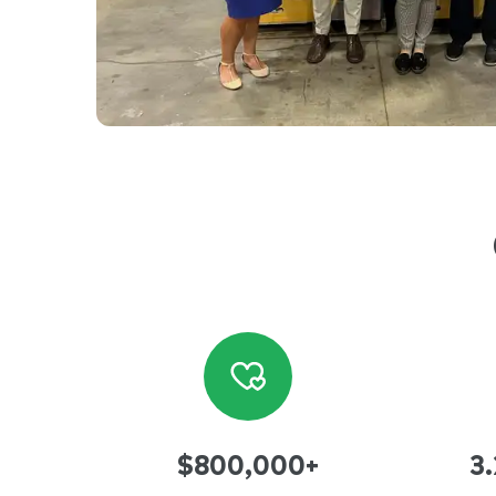
$800,000+
3.