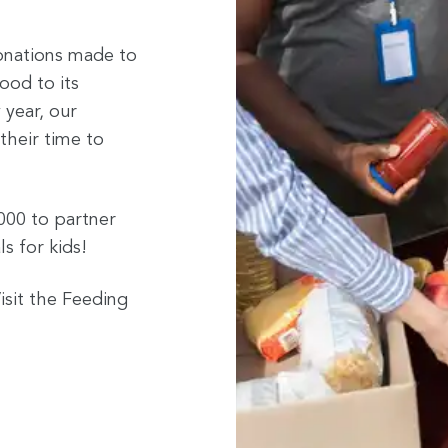
onations made to
ood to its
 year, our
their time to
000 to partner
s for kids!
isit the Feeding