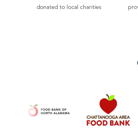
donated to local charities
pro