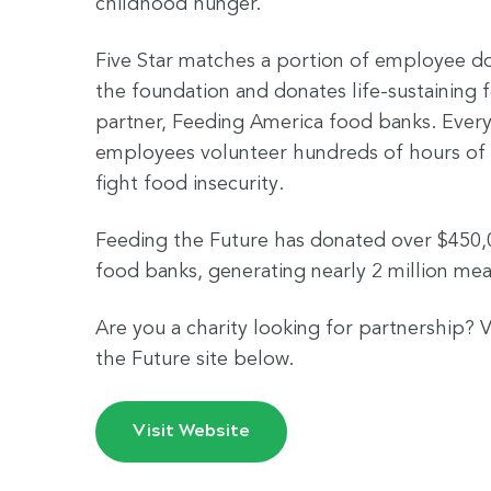
childhood hunger.
Five Star matches a portion of employee d
the foundation and donates life-sustaining f
partner, Feeding America food banks. Every
employees volunteer hundreds of hours of 
fight food insecurity.
Feeding the Future has donated over $450,
food banks, generating nearly 2 million meal
Are you a charity looking for partnership? V
the Future site below.
Visit Website