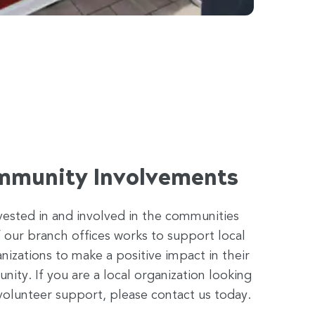
mmunity Involvements
vested in and involved in the communities
 our branch offices works to support local
anizations to make a positive impact in their
ty. If you are a local organization looking
volunteer support, please contact us today.