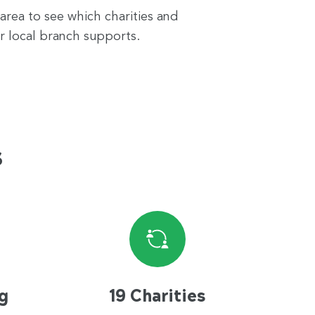
 area to see which charities and
r local branch supports.
s
g
19 Charities