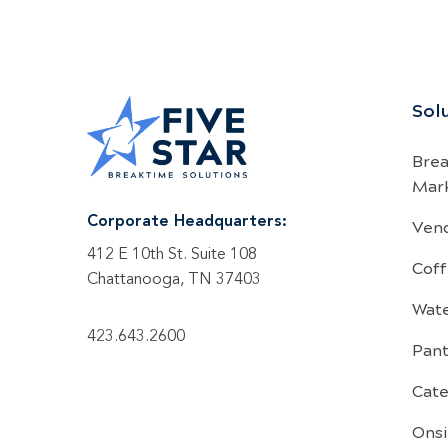
Sol
Bre
Mar
Ven
Corporate Headquarters:
412 E 10th St. Suite 108
Coff
Chattanooga, TN 37403
Wat
423.643.2600
Pant
Cate
Onsi