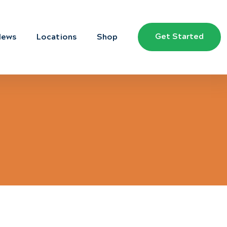
Get Started
News
Locations
Shop