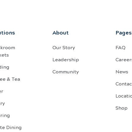
utions
About
Pages
akroom
Our Story
FAQ
kets
Leadership
Career
ding
Community
News
ee & Tea
Contac
er
Locati
ry
Shop
ring
te Dining