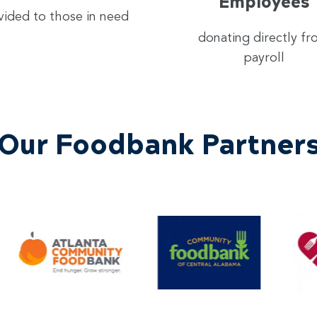
Employees
vided to those in need
donating directly f
payroll
Our Foodbank Partner