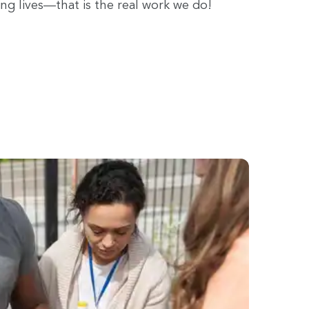
ing lives—that is the real work we do!