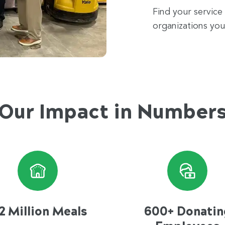
Find your service
organizations you
Our Impact in Number
2 Million Meals
600+ Donatin