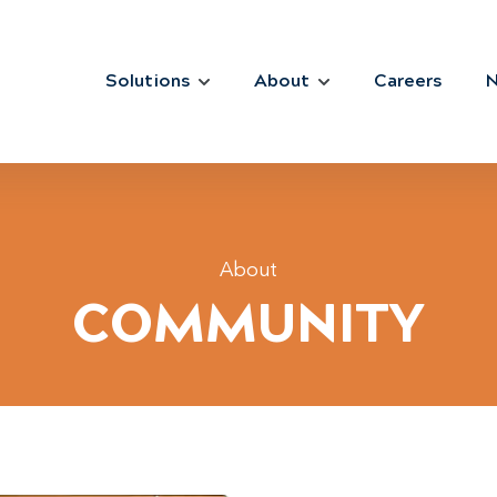
Solutions
About
Careers
About
COMMUNITY