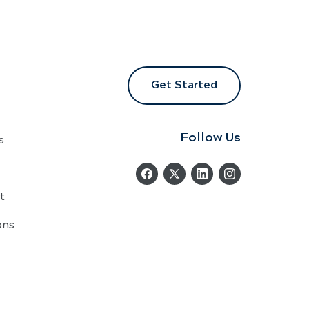
Get Started
Follow Us
s
t
ons