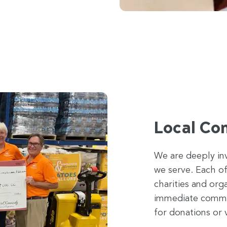
Local Co
We are deeply in
we serve. Each of
charities and org
immediate communi
for donations or 