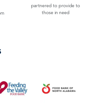
partnered to provide to
those in need
rom
s