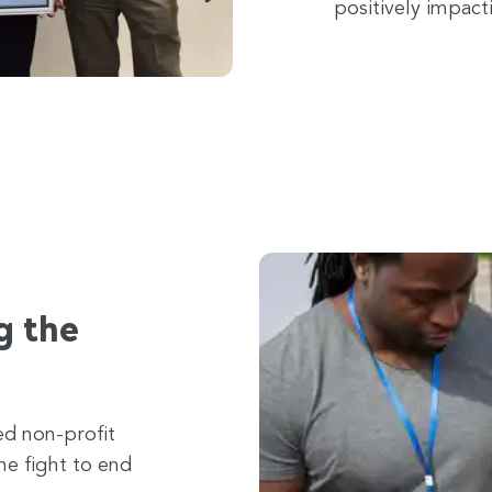
positively impact
g the
ed non-profit
he fight to end