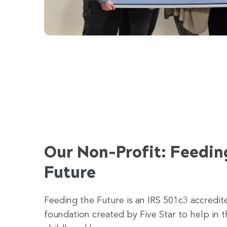
Our Non-Profit: Feedin
Future
Feeding the Future is an IRS 501c3 accredit
foundation created by Five Star to help in t