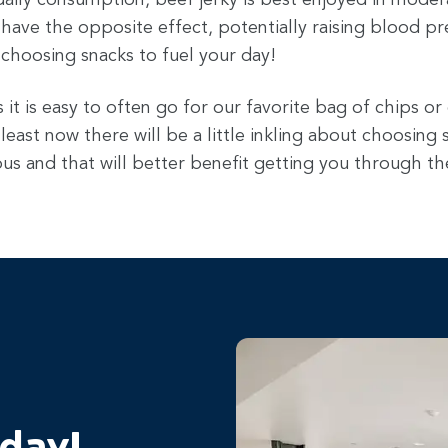
daily consumption, beef jerky is best enjoyed in modera
ave the opposite effect, potentially raising blood pre
 choosing snacks to fuel your day!
it is easy to often go for our favorite bag of chips or
 least now there will be a little inkling about choosing
us and that will better benefit getting you through th
oday!