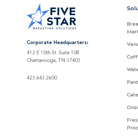
Sol
Bre
Mar
Ven
Corporate Headquarters:
412 E 10th St. Suite 108
Coff
Chattanooga, TN 37403
Wat
423.643.2600
Pant
Cate
Onsi
Fre
Pro