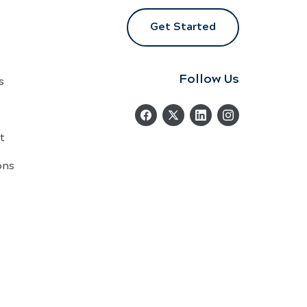
Get Started
Follow Us
s
t
ons