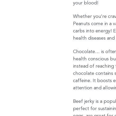
your blood!
Whether you’re crav
Peanuts come in a va
carbs into energy! E
health diseases and
Chocolate… is often
health conscious but
instead of reaching 
chocolate contains 
caffeine. It boost
attention and allow
Beef jerky is a popu
perfect for sustain