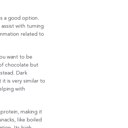
ys a good option.
assist with turning
ammation related to
you want to be
 of chocolate but
nstead. Dark
t is very similar to
elping with
protein, making it
nacks, like boiled