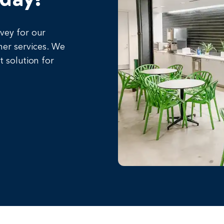
rvey for our
her services. We
t solution for