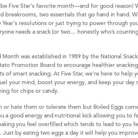
 be Five Star's favorite month—and for good reason! 
d breakrooms, two essentials that go hand in hand. W
w Year's resolutions or just trying to power through y
veryone needs a snack (or two… honestly who’s count
 Month was established in 1989 by the National Snack
tato Promotion Board to encourage healthier snacking
ts of smart snacking. At Five Star, we're here to help
fuel your mind, boost your energy, and keep your da
hing for chips or candy.
m or hate them or tolerate them but Boiled Eggs come 
u a good energy and nutritional kick allowing you to f
king you feel overfilled which tends to lead to you fe
. Just by eating two eggs a day it will help you improv