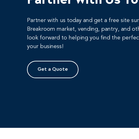
Partner with us today and get a free site su
Breakroom market, vending, pantry, and ot
look forward to helping you find the perfec
your business!
Get a Quote