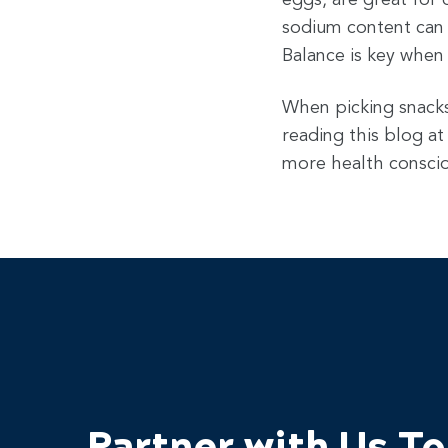
eggs, are great for 
sodium content can h
Balance is key when
When picking snacks 
reading this blog at
more health conscio
Partner with Us T