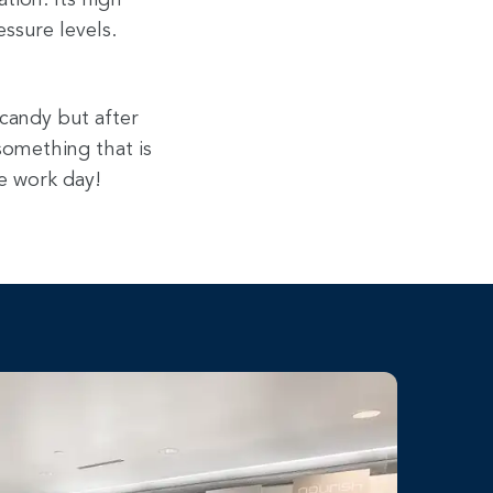
tion. Its high
ssure levels.
 candy but after
 something that is
e work day!