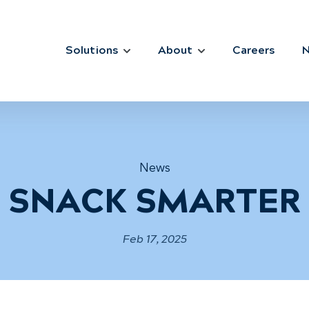
Solutions
About
Careers
News
SNACK SMARTER
Feb 17, 2025