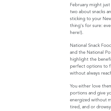
February might just
two about snacks an
sticking to your Ne
thing's for sure: e
here!).
National Snack Food
and the National Po
highlight the benefi
perfect options to 
without always reac
You either love the
portions and give yo
energized without ma
tired, and or drowsy