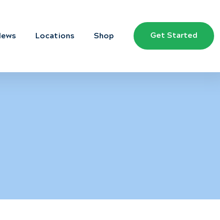
Get Started
News
Locations
Shop