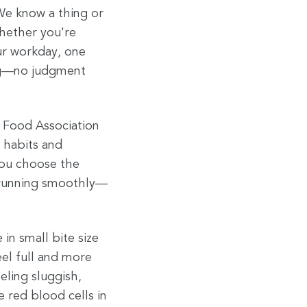
We know a thing or
hether you're
our workday, one
ing—no judgment
 Food Association
 habits and
 you choose the
y running smoothly—
in small bite size
eel full and more
eling sluggish,
e red blood cells in