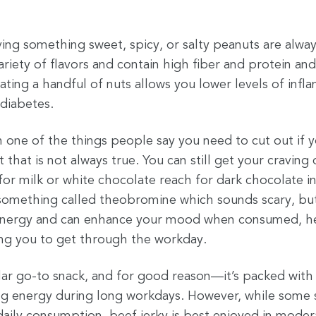
ing something sweet, spicy, or salty peanuts are alwa
riety of flavors and contain high fiber and protein and 
ating a handful of nuts allows you lower levels of infl
 diabetes.
 one of the things people say you need to cut out if 
 that is not always true. You can still get your craving
for milk or white chocolate reach for dark chocolate i
something called theobromine which sounds scary, but i
s energy and can enhance your mood when consumed, h
ing you to get through the workday.
lar go-to snack, and for good reason—it’s packed with 
ing energy during long workdays. However, while some s