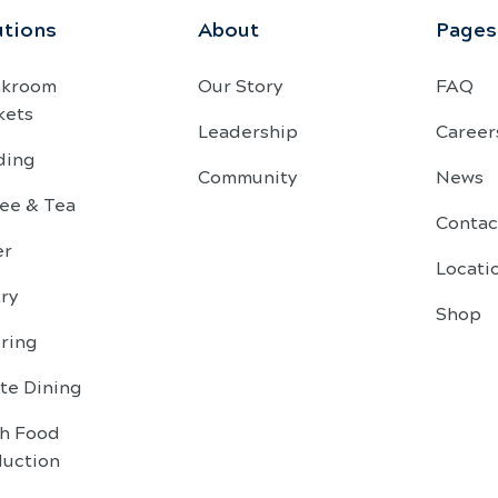
utions
About
Pages
akroom
Our Story
FAQ
kets
Leadership
Career
ding
Community
News
ee & Tea
Contac
er
Locati
ry
Shop
ring
te Dining
sh Food
duction