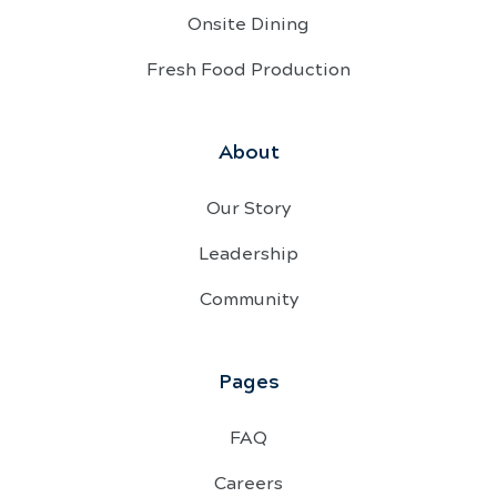
Onsite Dining
Fresh Food Production
About
Our Story
Leadership
Community
Pages
FAQ
Careers