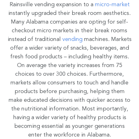
Rainsville vending expansion to a
micro-
market
instantly upgraded their break room aesthetics.
Many Alabama companies are opting for self-
checkout micro markets in their break rooms
instead of traditional
vending
machines. Markets
offer a wider variety of snacks, beverages, and
fresh food products – including healthy items.
On average the variety increases from 75
choices to over 300 choices. Furthermore,
markets allow consumers to touch and handle
products before purchasing, helping them
make educated decisions with quicker access to
the nutritional information. Most importantly,
having a wider variety of healthy products is
becoming essential as younger generations
enter the workforce in Alabama.