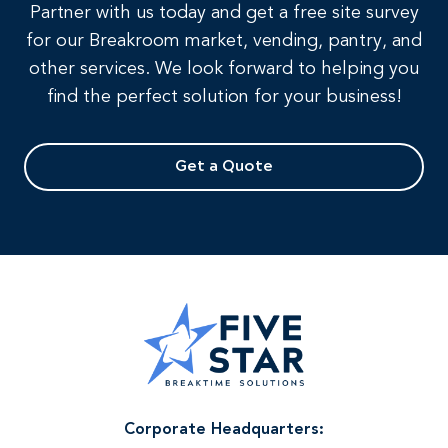
Partner with us today and get a free site survey
for our Breakroom market, vending, pantry, and
other services. We look forward to helping you
find the perfect solution for your business!
Get a Quote
Corporate Headquarters: