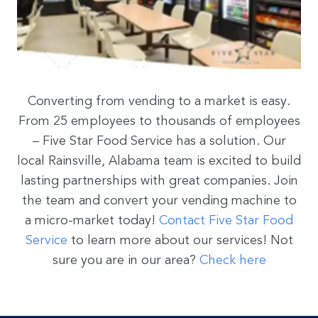
Converting from vending to a market is easy.
From 25 employees to thousands of employees
– Five Star Food Service has a solution. Our
local Rainsville, Alabama team is excited to build
lasting partnerships with great companies. Join
the team and convert your vending machine to
a micro-market today!
Contact Five Star Food
Service
to learn more about our services! Not
sure you are in our area?
Check here