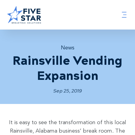
News
Rainsville Vending
Expansion
Sep 25, 2019
It is easy to see the transformation of this local
Rainsville, Alabama business’ break room. The