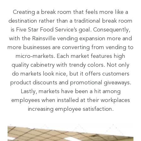
Creating a break room that feels more like a
destination rather than a traditional break room
is Five Star Food Service’s goal. Consequently,
with the Rainsville vending expansion more and
more businesses are converting from vending to
micro-markets. Each market features high
quality cabinetry with trendy colors. Not only
do markets look nice, but it offers customers
product discounts and promotional giveaways.
Lastly, markets have been a hit among
employees when installed at their workplaces
increasing employee satisfaction.