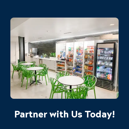
Partner with Us Today!