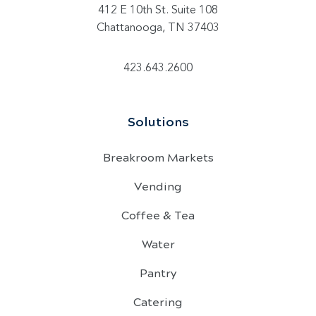
412 E 10th St. Suite 108
Chattanooga, TN 37403
423.643.2600
Solutions
Breakroom Markets
Vending
Coffee & Tea
Water
Pantry
Catering