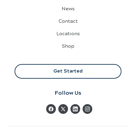
News
Contact
Locations
Shop
Get Started
Follow Us