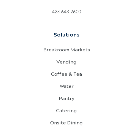
423.643.2600
Solutions
Breakroom Markets
Vending
Coffee & Tea
Water
Pantry
Catering
Onsite Dining