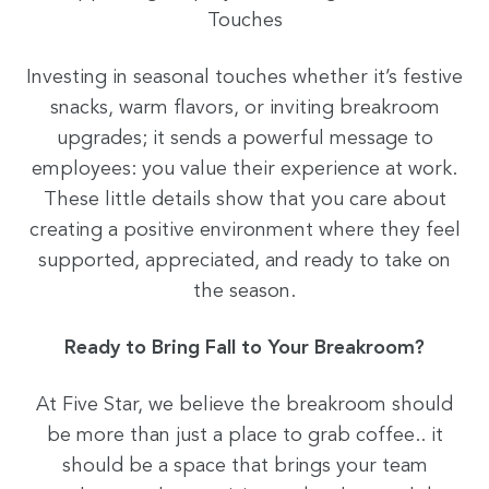
Touches
Investing in seasonal touches whether it’s festive
snacks, warm flavors, or inviting breakroom
upgrades; it sends a powerful message to
employees: you value their experience at work.
These little details show that you care about
creating a positive environment where they feel
supported, appreciated, and ready to take on
the season.
Ready to Bring Fall to Your Breakroom?
At Five Star, we believe the breakroom should
be more than just a place to grab coffee.. it
should be a space that brings your team