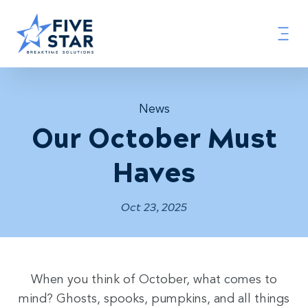
News
Our October Must
Haves
Oct 23, 2025
When you think of October, what comes to
mind? Ghosts, spooks, pumpkins, and all things