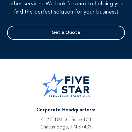
other services. We look forward to helping you
find the perfect solution for your business!
Get a Quote
Corporate Headquarters:
412 E 10th St. Suite 108
Chattanooga, TN 37403