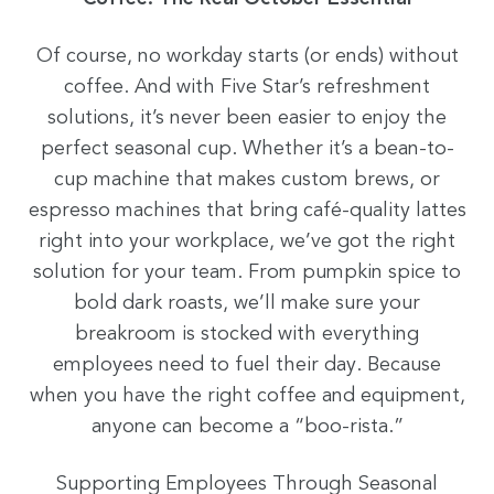
Of course, no workday starts (or ends) without
coffee. And with Five Star’s refreshment
solutions, it’s never been easier to enjoy the
perfect seasonal cup. Whether it’s a bean-to-
cup machine that makes custom brews, or
espresso machines that bring café-quality lattes
right into your workplace, we’ve got the right
solution for your team. From pumpkin spice to
bold dark roasts, we’ll make sure your
breakroom is stocked with everything
employees need to fuel their day. Because
when you have the right coffee and equipment,
anyone can become a “boo-rista.”
Supporting Employees Through Seasonal