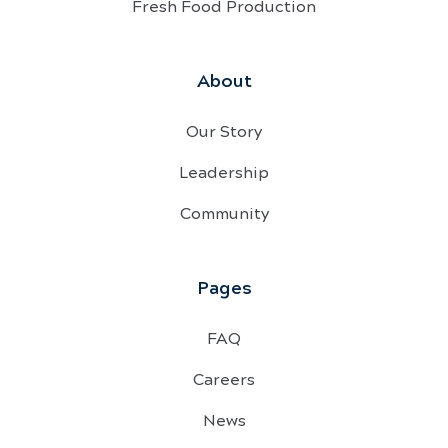
Fresh Food Production
About
Our Story
Leadership
Community
Pages
FAQ
Careers
News