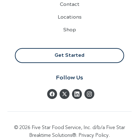
Contact
Locations
Shop
Get Started
Follow Us
© 2026 Five Star Food Service, Inc. d/b/a Five Star
Breaktime Solutions®.
Privacy Policy
.