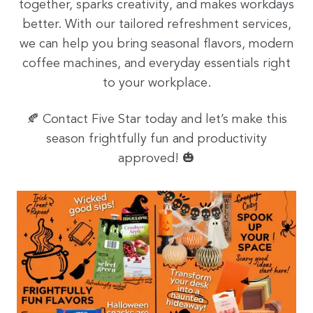
together, sparks creativity, and makes workdays
better. With our tailored refreshment services,
we can help you bring seasonal flavors, modern
coffee machines, and everyday essentials right
to your workplace.
🍂 Contact Five Star today and let’s make this
season frightfully fun and productivity
approved! 🎃