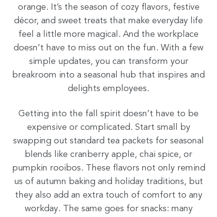
orange. It’s the season of cozy flavors, festive
décor, and sweet treats that make everyday life
feel a little more magical. And the workplace
doesn’t have to miss out on the fun. With a few
simple updates, you can transform your
breakroom into a seasonal hub that inspires and
delights employees.
Getting into the fall spirit doesn’t have to be
expensive or complicated. Start small by
swapping out standard tea packets for seasonal
blends like cranberry apple, chai spice, or
pumpkin rooibos. These flavors not only remind
us of autumn baking and holiday traditions, but
they also add an extra touch of comfort to any
workday. The same goes for snacks: many