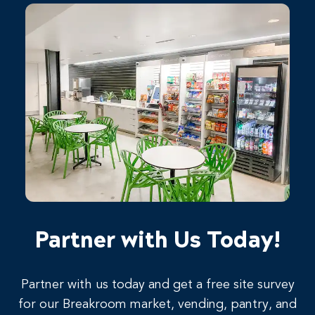
Partner with Us Today!
Partner with us today and get a free site survey
for our Breakroom market, vending, pantry, and