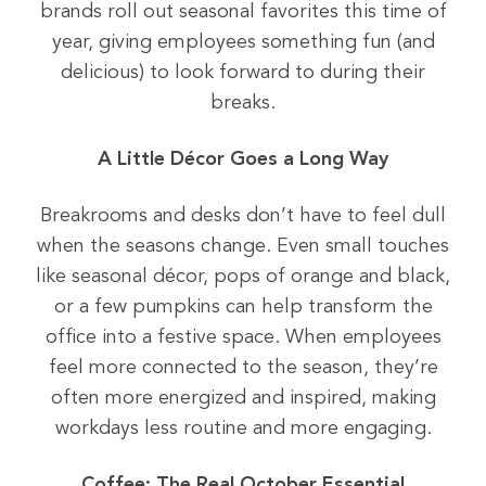
brands roll out seasonal favorites this time of
year, giving employees something fun (and
delicious) to look forward to during their
breaks.
A Little Décor Goes a Long Way
Breakrooms and desks don’t have to feel dull
when the seasons change. Even small touches
like seasonal décor, pops of orange and black,
or a few pumpkins can help transform the
office into a festive space. When employees
feel more connected to the season, they’re
often more energized and inspired, making
workdays less routine and more engaging.
Coffee: The Real October Essential