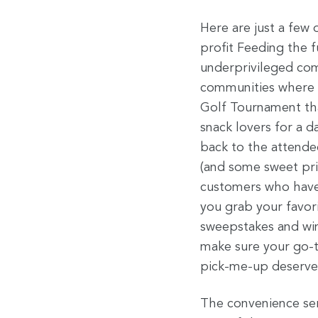
Here are just a few
profit Feeding the f
underprivileged com
communities where w
Golf Tournament th
snack lovers for a d
back to the attende
(and some sweet priz
customers who have m
you grab your favor
sweepstakes and win
make sure your go-to
pick-me-up deserves 
The convenience serv