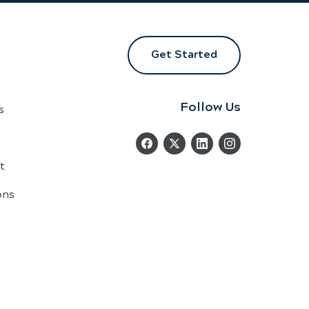
Get Started
Follow Us
s
t
ons