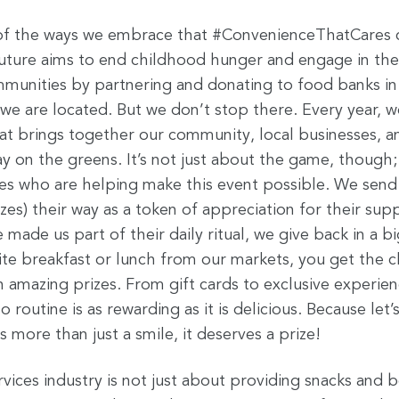
 of the ways we embrace that #ConvenienceThatCares c
uture aims to end childhood hunger and engage in the f
munities by partnering and donating to food banks in
e are located. But we don’t stop there. Every year, w
at brings together our community, local businesses,
ay on the greens. It’s not just about the game, though; 
es who are helping make this event possible. We send
es) their way as a token of appreciation for their supp
ade us part of their daily ritual, we give back in a b
ite breakfast or lunch from our markets, you get the c
 amazing prizes. From gift cards to exclusive experien
 routine is as rewarding as it is delicious. Because let’
more than just a smile, it deserves a prize!
ices industry is not just about providing snacks and b