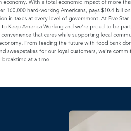
n economy. With a total economic impact of more than 
er 160,000 hard-working Americans, pays $10.4 billion
lion in taxes at every level of government. At Five Sta
 to Keep America Working and we’re proud to be part o
ng convenience that cares while supporting local commu
 economy. From feeding the future with food bank don
nd sweepstakes for our loyal customers, we’re commit
 breaktime at a time.