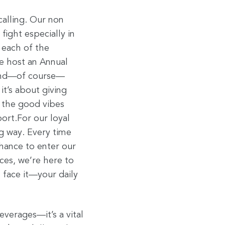
alling. Our non
ight especially in
 each of the
e host an Annual
 and—of course—
it’s about giving
 the good vibes
ort.For our loyal
ig way. Every time
hance to enter our
ces, we’re here to
s face it—your daily
everages—it’s a vital