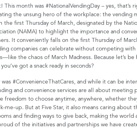
t! This month was #NationalVendingDay – yes, that’s r
ating the unsung hero of the workplace: the vending m
n the first Thursday of March, designated by the Nati
iation (NAMA) to highlight the importance and conve
s. It conveniently falls on the first Thursday of Marc
ding companies can celebrate without competing with
ons—like the chaos of March Madness. Because let’s be
you’ve got a snack ready in seconds?
 was #ConvenienceThatCares, and while it can be inte
ending and convenience services are all about meeting
he freedom to choose anytime, anywhere, whether they
ck-me-up. But at Five Star, it also means caring about
ooms and finding ways to give back, making the world a l
roud of the initiatives and partnerships we have creat