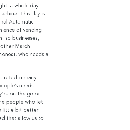
ight, a whole day
achine. This day is
onal Automatic
nience of vending
h, so businesses,
 other March
 honest, who needs a
rpreted in many
 people’s needs—
’re on the go or
 the people who let
ittle bit better.
ed that allow us to