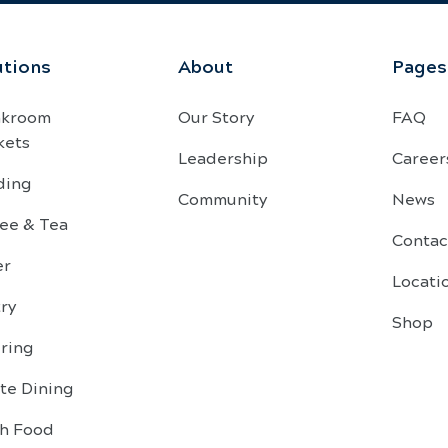
utions
About
Pages
akroom
Our Story
FAQ
kets
Leadership
Career
ding
Community
News
ee & Tea
Contac
er
Locati
ry
Shop
ring
te Dining
sh Food