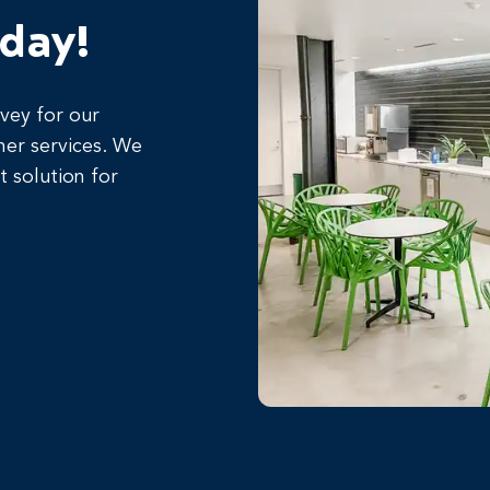
oday!
rvey for our
her services. We
t solution for