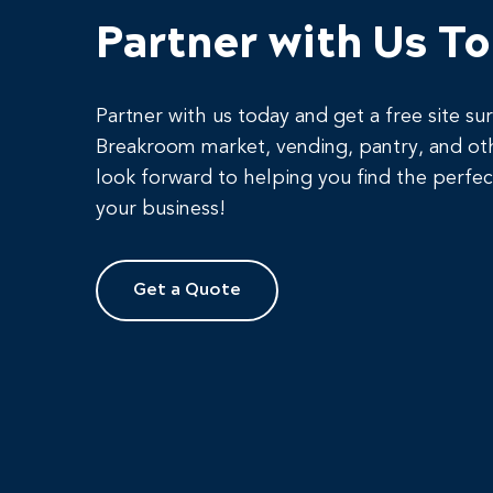
Partner with Us T
Partner with us today and get a free site su
Breakroom market, vending, pantry, and ot
look forward to helping you find the perfec
your business!
Get a Quote