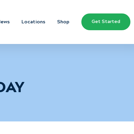
Get Started
News
Locations
Shop
DAY