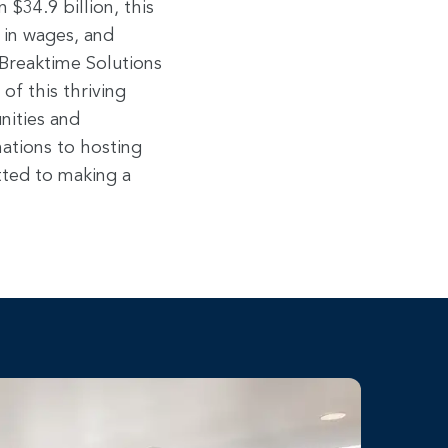
$34.9 billion, this
 in wages, and
r Breaktime Solutions
f this thriving
nities and
ations to hosting
ted to making a