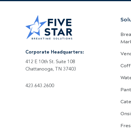
Sol
Bre
Mar
Ven
Corporate Headquarters:
412 E 10th St. Suite 108
Coff
Chattanooga, TN 37403
Wat
423.643.2600
Pant
Cate
Onsi
Fre