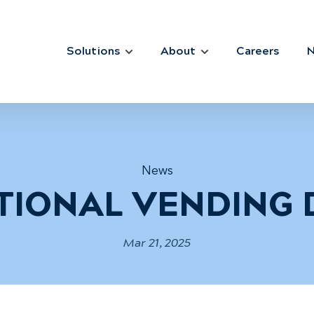
Solutions
About
Careers
News
TIONAL VENDING 
Mar 21, 2025