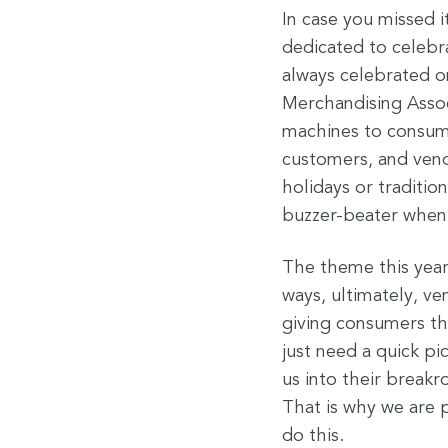
In case you missed i
dedicated to celebr
always celebrated o
Merchandising Assoc
machines to consumer
customers, and ven
holidays or traditi
buzzer-beater when 
The theme this year
ways, ultimately, v
giving consumers t
just need a quick pi
us into their breakr
That is why we are p
do this.