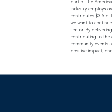
part of the America
industry employs ov
contributes $3.5 bil
we want to continue
sector. By deliveri
contributing to the
community events a
positive impact, one