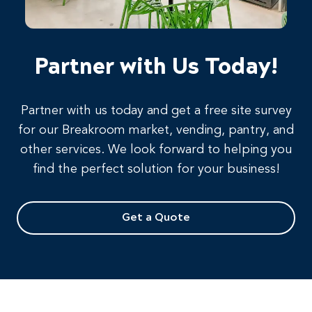
Partner with Us Today!
Partner with us today and get a free site survey
for our Breakroom market, vending, pantry, and
other services. We look forward to helping you
find the perfect solution for your business!
Get a Quote