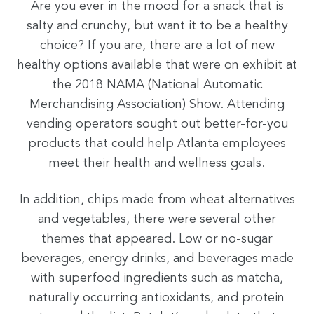
Are you ever in the mood for a snack that is
salty and crunchy, but want it to be a healthy
choice? If you are, there are a lot of new
healthy options available that were on exhibit at
the 2018 NAMA (National Automatic
Merchandising Association) Show. Attending
vending operators sought out better-for-you
products that could help Atlanta employees
meet their health and wellness goals.
In addition, chips made from wheat alternatives
and vegetables, there were several other
themes that appeared. Low or no-sugar
beverages, energy drinks, and beverages made
with superfood ingredients such as matcha,
naturally occurring antioxidants, and protein