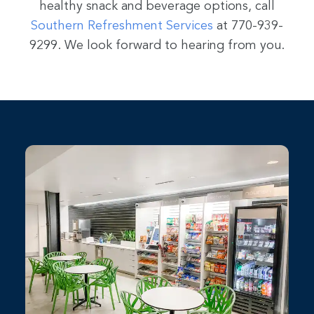
healthy snack and beverage options, call
Southern Refreshment Services
at 770-939-
9299. We look forward to hearing from you.