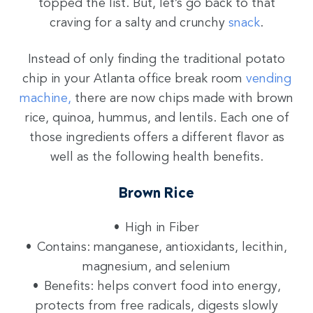
topped the list. But, let’s go back to that
craving for a salty and crunchy
snack
.
Instead of only finding the traditional potato
chip in your Atlanta office break room
vending
machine,
there are now chips made with brown
rice, quinoa, hummus, and lentils. Each one of
those ingredients offers a different flavor as
well as the following health benefits.
Brown Rice
High in Fiber
Contains: manganese, antioxidants, lecithin,
magnesium, and selenium
Benefits: helps convert food into energy,
protects from free radicals, digests slowly