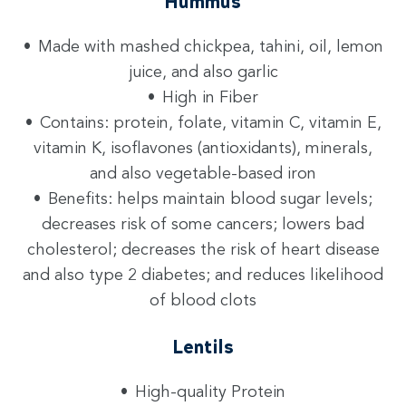
Hummus
Made with mashed chickpea, tahini, oil, lemon
juice, and also garlic
High in Fiber
Contains: protein, folate, vitamin C, vitamin E,
vitamin K, isoflavones (antioxidants), minerals,
and also vegetable-based iron
Benefits: helps maintain blood sugar levels;
decreases risk of some cancers; lowers bad
cholesterol; decreases the risk of heart disease
and also type 2 diabetes; and reduces likelihood
of blood clots
Lentils
High-quality Protein