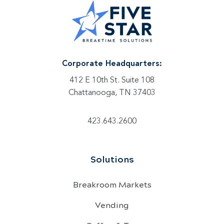
Corporate Headquarters:
412 E 10th St. Suite 108
Chattanooga, TN 37403
423.643.2600
Solutions
Breakroom Markets
Vending