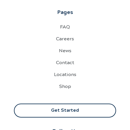
Pages
FAQ
Careers
News
Contact
Locations
Shop
Get Started