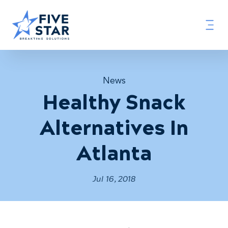
News
Healthy Snack
Alternatives In
Atlanta
Jul 16, 2018