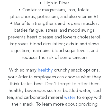
High in Fiber
Contains: magnesium, iron, folate,
phosphorus, potassium, and also vitamin B1
Benefits: strengthens and repairs muscles;
battles fatigue, stress, and mood swings;
prevents heart disease and lowers cholesterol;
improves blood circulation; aids in and slows
digestion; maintains blood sugar levels; and
reduces the risk of some cancers
With so many
healthy
crunchy snack options,
your Atlanta employees can choose what they
think tastes best. Don’t forget to offer them
healthy beverages such as bottled water, iced
tea, and carbonated mineral
water
to enjoy with
their snack. To learn more about providing