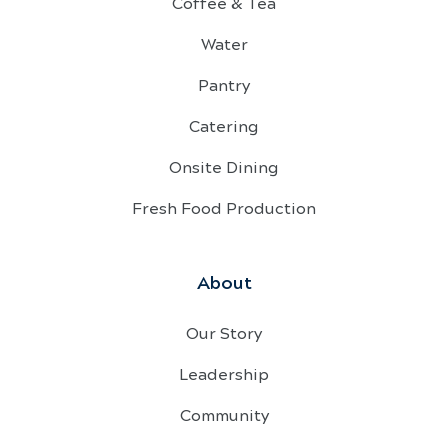
Coffee & Tea
Water
Pantry
Catering
Onsite Dining
Fresh Food Production
About
Our Story
Leadership
Community