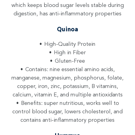
which keeps blood sugar levels stable during
digestion, has anti-inflammatory properties
Quinoa
High-Quality Protein
High in Fiber
Gluten-Free
Contains: nine essential amino acids,
manganese, magnesium, phosphorus, folate,
copper, iron, zinc, potassium, B vitamins,
calcium, vitamin E, and multiple antioxidants
Benefits: super nutritious, works well to
control blood sugar, lowers cholesterol, and
contains anti-inflammatory properties