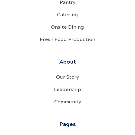
Pantry
Catering
Onsite Dining
Fresh Food Production
About
Our Story
Leadership
Community
Pages