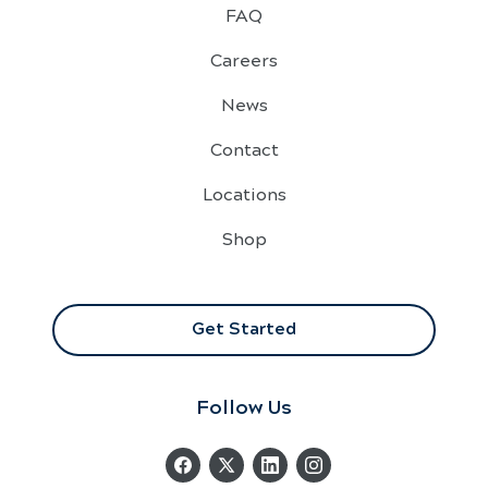
FAQ
Careers
News
Contact
Locations
Shop
Get Started
Follow Us