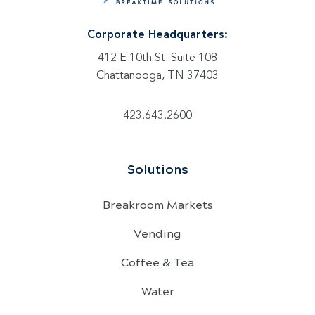
Corporate Headquarters:
412 E 10th St. Suite 108
Chattanooga, TN 37403
423.643.2600
Solutions
Breakroom Markets
Vending
Coffee & Tea
Water