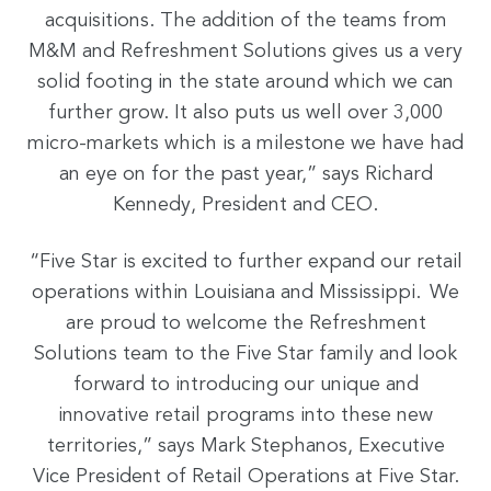
acquisitions. The addition of the teams from
M&M and Refreshment Solutions gives us a very
solid footing in the state around which we can
further grow. It also puts us well over 3,000
micro-markets which is a milestone we have had
an eye on for the past year,” says Richard
Kennedy, President and CEO.
“Five Star is excited to further expand our retail
operations within Louisiana and Mississippi. We
are proud to welcome the Refreshment
Solutions team to the Five Star family and look
forward to introducing our unique and
innovative retail programs into these new
territories,” says Mark Stephanos, Executive
Vice President of Retail Operations at Five Star.