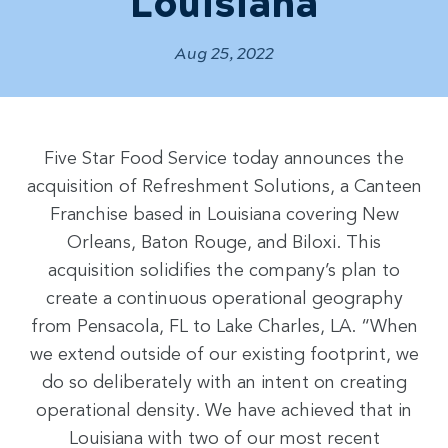
Louisiana
Aug 25, 2022
Five Star Food Service today announces the
acquisition of Refreshment Solutions, a Canteen
Franchise based in Louisiana covering New
Orleans, Baton Rouge, and Biloxi. This
acquisition solidifies the company’s plan to
create a continuous operational geography
from Pensacola, FL to Lake Charles, LA. “When
we extend outside of our existing footprint, we
do so deliberately with an intent on creating
operational density. We have achieved that in
Louisiana with two of our most recent