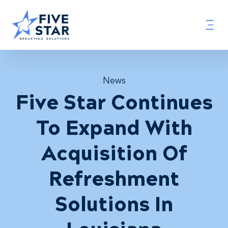
News
Five Star Continues
To Expand With
Acquisition Of
Refreshment
Solutions In