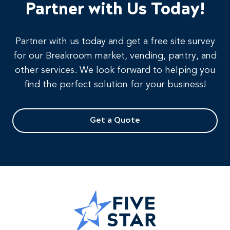
Partner with Us Today!
Partner with us today and get a free site survey
for our Breakroom market, vending, pantry, and
other services. We look forward to helping you
find the perfect solution for your business!
Get a Quote