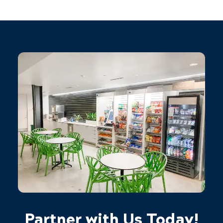
Partner with Us Today!