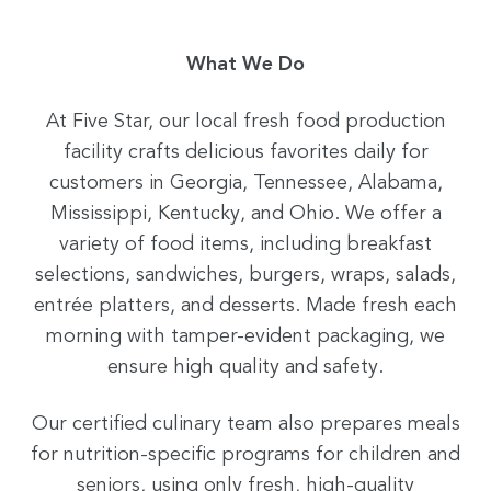
What We Do
At Five Star, our local fresh food production
facility crafts delicious favorites daily for
customers in Georgia, Tennessee, Alabama,
Mississippi, Kentucky, and Ohio. We offer a
variety of food items, including breakfast
selections, sandwiches, burgers, wraps, salads,
entrée platters, and desserts. Made fresh each
morning with tamper-evident packaging, we
ensure high quality and safety.
Our certified culinary team also prepares meals
for nutrition-specific programs for children and
seniors, using only fresh, high-quality