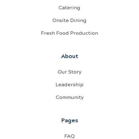
Catering
Onsite Dining
Fresh Food Production
About
Our Story
Leadership
Community
Pages
FAQ