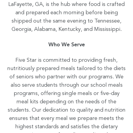
LaFayette, GA, is the hub where food is crafted
and prepared each morning before being
shipped out the same evening to Tennessee,
Georgia, Alabama, Kentucky, and Mississippi.
Who We Serve
Five Star is committed to providing fresh,
nutritiously prepared meals tailored to the diets
of seniors who partner with our programs. We
also serve students through our school meals
programs, offering single meals or five-day
meal kits depending on the needs of the
students. Our dedication to quality and nutrition
ensures that every meal we prepare meets the
highest standards and satisfies the dietary