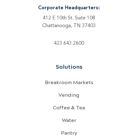
Corporate Headquarters:
412 E 10th St. Suite 108
Chattanooga, TN 37403
423.643.2600
Solutions
Breakroom Markets
Vending
Coffee & Tea
Water
Pantry