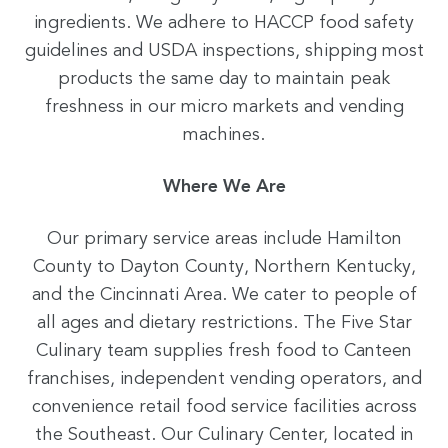
ingredients. We adhere to HACCP food safety
guidelines and USDA inspections, shipping most
products the same day to maintain peak
freshness in our micro markets and vending
machines.
Where We Are
Our primary service areas include Hamilton
County to Dayton County, Northern Kentucky,
and the Cincinnati Area. We cater to people of
all ages and dietary restrictions. The Five Star
Culinary team supplies fresh food to Canteen
franchises, independent vending operators, and
convenience retail food service facilities across
the Southeast. Our Culinary Center, located in