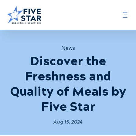
News
Discover the
Freshness and
Quality of Meals by
Five Star
Aug 15, 2024