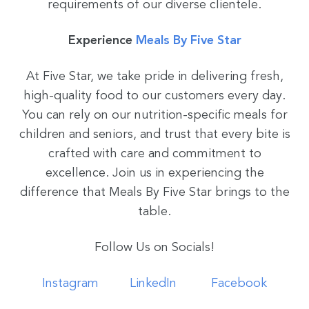
requirements of our diverse clientele.
Experience
Meals By Five Star
At Five Star, we take pride in delivering fresh,
high-quality food to our customers every day.
You can rely on our nutrition-specific meals for
children and seniors, and trust that every bite is
crafted with care and commitment to
excellence. Join us in experiencing the
difference that Meals By Five Star brings to the
table.
Follow Us on Socials!
Instagram
LinkedIn
Facebook