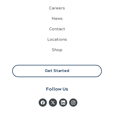
Careers
News
Contact
Locations
Shop
Get Started
Follow Us