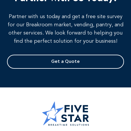
Partner with us today and get a free site survey
for our Breakroom market, vending, pantry, and
other services. We look forward to helping you
find the perfect solution for your business!
Get a Quote