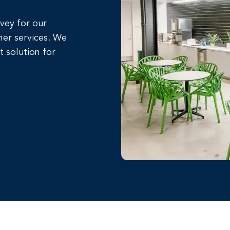
rvey for our
her services. We
t solution for