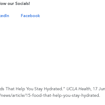
low our Socials!
kedIn
Facebook
ods That Help You Stay Hydrated.”
UCLA Health
, 17 Ju
news/article/15-food-that-help-you-stay-hydrated.