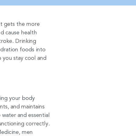
it gets the more
nd cause health
troke. Drinking
dration foods into
p you stay cool and
ping your body
nts, and maintains
 water and essential
unctioning correctly.
Medicine, men