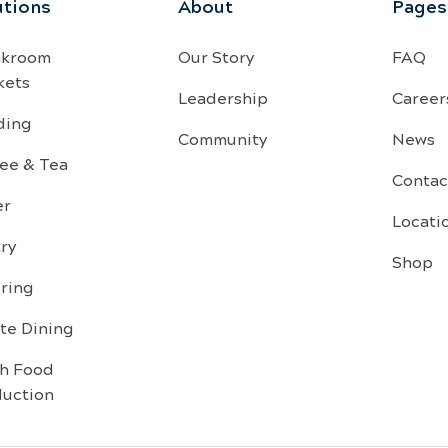
utions
About
Pages
akroom
Our Story
FAQ
kets
Leadership
Career
ding
Community
News
ee & Tea
Contac
er
Locati
ry
Shop
ring
te Dining
sh Food
duction