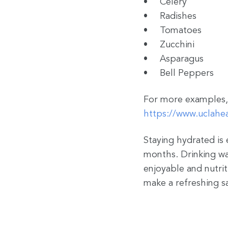
Celery
Radishes
Tomatoes
Zucchini
Asparagus
Bell Peppers
For more examples, 
https://www.uclahea
Staying hydrated is 
months. Drinking wat
enjoyable and nutrit
make a refreshing s