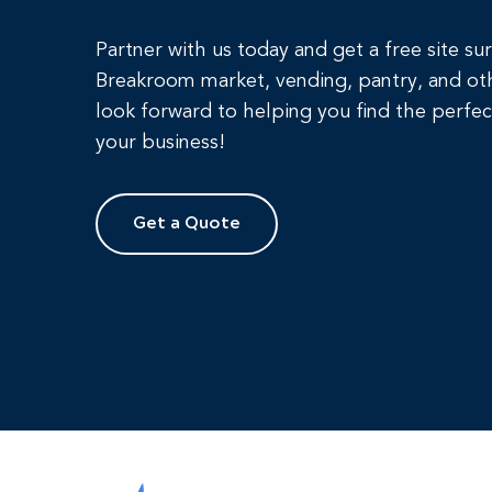
Partner with us today and get a free site su
Breakroom market, vending, pantry, and ot
look forward to helping you find the perfec
your business!
Get a Quote