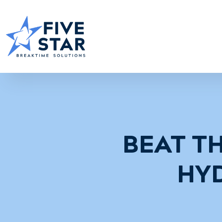
BEAT TH
HY