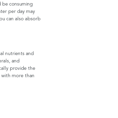
d be consuming
ter per day may
You can also absorb
al nutrients and
erals, and
cally provide the
s with more than