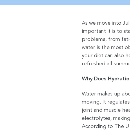
As we move into Jul
important it is to s
problems, from fati
water is the most o
your diet can also 
refreshed all summe
Why Does Hydratio
Water makes up abou
moving. It regulates
joint and muscle hea
electrolytes, making
According to The U.