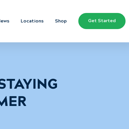
Get Started
News
Locations
Shop
 STAYING
MER