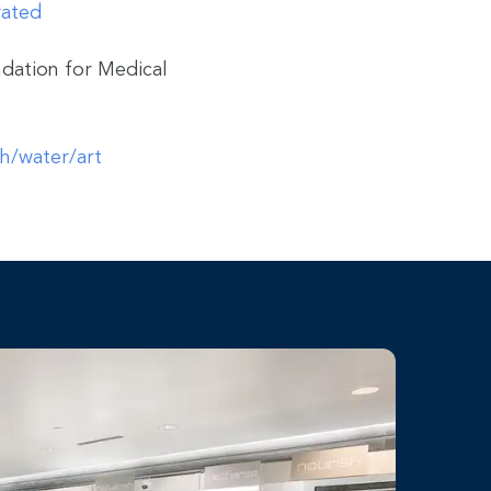
rated
dation for Medical
th/water/art