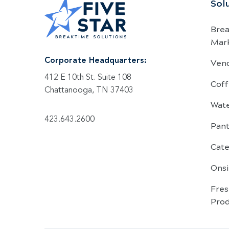
Sol
Bre
Mar
Ven
Corporate Headquarters:
412 E 10th St. Suite 108
Coff
Chattanooga, TN 37403
Wat
423.643.2600
Pant
Cate
Onsi
Fre
Pro