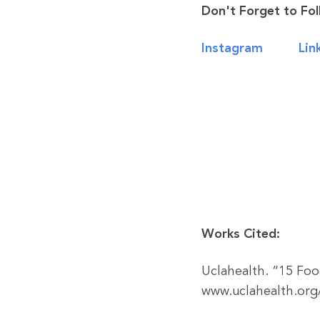
Don't Forget to Fol
Instagram
Lin
Works Cited:
Uclahealth. “15 Fo
www.uclahealth.org/