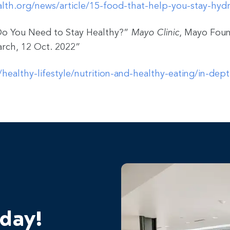
lth.org/news/article/15-food-that-help-you-stay-hyd
o You Need to Stay Healthy?”
Mayo Clinic
, Mayo Foun
rch, 12 Oct. 2022”
healthy-lifestyle/nutrition-and-healthy-eating/in-dep
oday!