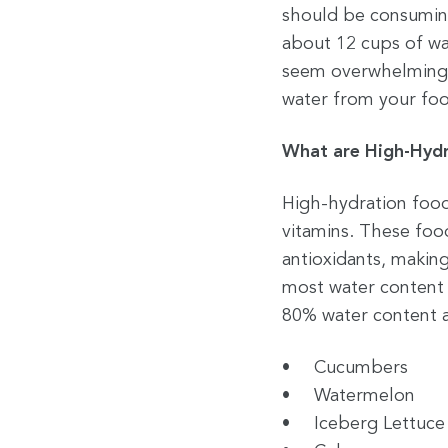
should be consumin
about 12 cups of w
seem overwhelming, 
water from your fo
What are High-Hydr
High-hydration food
vitamins. These food
antioxidants, making
most water content 
80% water content a
Cucumbers
Watermelon
Iceberg Lettuce