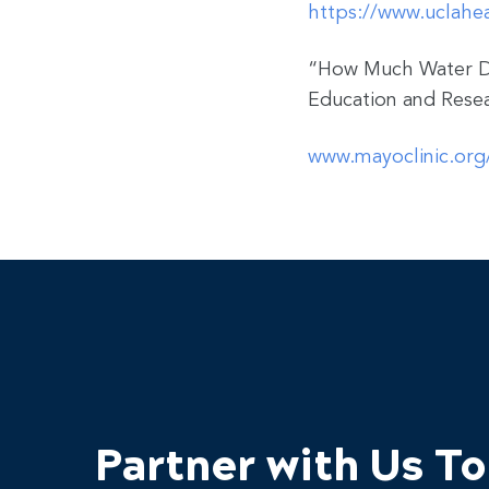
https://www.uclahea
“How Much Water D
Education and Resea
www.mayoclinic.org/
Partner with Us T