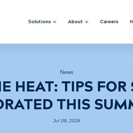
Solutions
About
Careers
News
E HEAT: TIPS FOR
DRATED THIS SUM
Jul 09, 2024