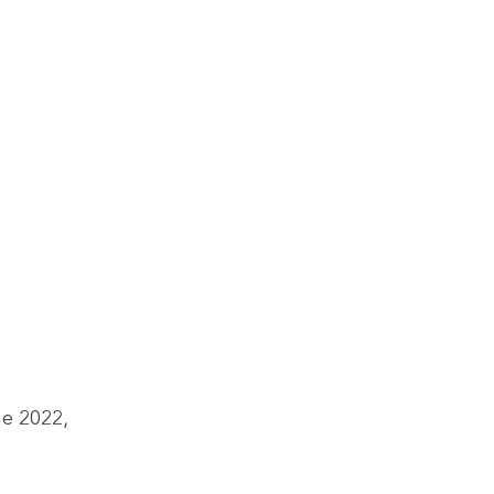
ne 2022,