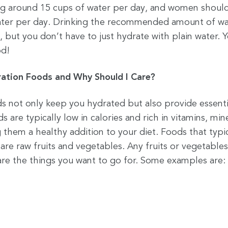
g around 15 cups of water per day, and women shoul
ater per day. Drinking the recommended amount of wa
but you don’t have to just hydrate with plain water. 
od!
ation Foods and Why Should I Care?
s not only keep you hydrated but also provide essenti
s are typically low in calories and rich in vitamins, min
 them a healthy addition to your diet. Foods that typi
are raw fruits and vegetables. Any fruits or vegetable
re the things you want to go for. Some examples are: