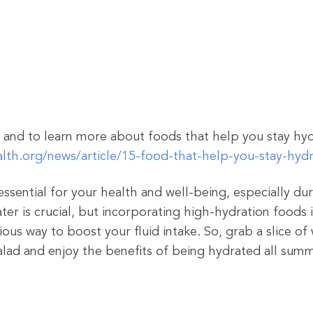
and to learn more about foods that help you stay hydr
lth.org/news/article/15-food-that-help-you-stay-hyd
essential for your health and well-being, especially d
er is crucial, but incorporating high-hydration foods i
ious way to boost your fluid intake. So, grab a slice o
alad and enjoy the benefits of being hydrated all sum