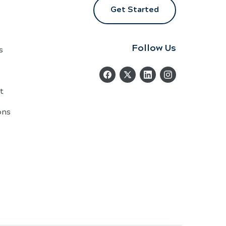
Get Started
Follow Us
s
t
ons