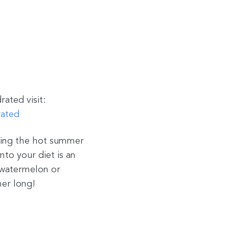
ated visit:
rated
uring the hot summer
nto your diet is an
f watermelon or
mer long!