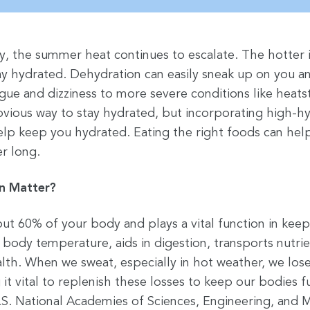
y, the summer heat continues to escalate. The hotter 
tay hydrated. Dehydration can easily sneak up on you a
gue and dizziness to more severe conditions like heats
bvious way to stay hydrated, but incorporating high-hy
help keep you hydrated. Eating the right foods can hel
r long.
n Matter?
t 60% of your body and plays a vital function in kee
 body temperature, aids in digestion, transports nutrie
lth. When we sweat, especially in hot weather, we lose
 it vital to replenish these losses to keep our bodies f
S. National Academies of Sciences, Engineering, and 