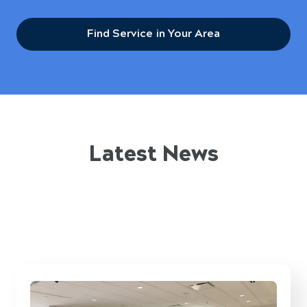
Find Service in Your Area
Latest News
What’s happening at Five Star Breaktime
Solutions™ and how it’s impacting Pulaski
workplaces.