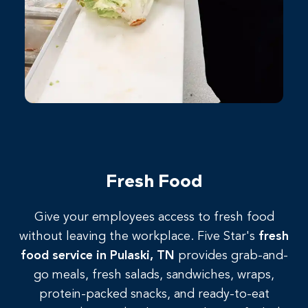
Fresh Food
Give
your
employees
access
to
fresh
food
without
leaving
the
workplace.
Five
Star's
fresh
food
service
in
Pulaski,
TN
provides grab-and-
go meals, fresh salads, sandwiches, wraps,
protein-packed snacks, and ready-to-eat