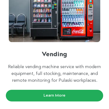
Vending
Reliable vending machine service with modern
equipment, full stocking, maintenance, and
remote monitoring for Pulaski workplaces.
Learn More