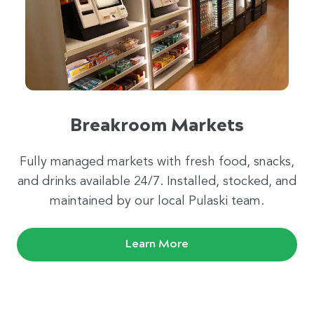
Breakroom Markets
Fully managed markets with fresh food, snacks,
and drinks available 24/7. Installed, stocked, and
maintained by our local Pulaski team.
Learn More