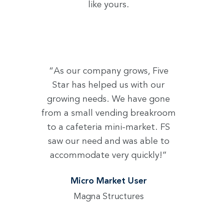
like yours.
“As our company grows, Five
Star has helped us with our
growing needs. We have gone
from a small vending breakroom
to a cafeteria mini-market. FS
saw our need and was able to
accommodate very quickly!”
Micro Market User
Magna Structures