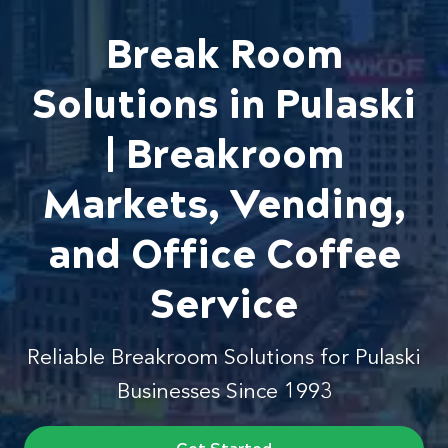
Break Room
Solutions in Pulaski
| Breakroom
Markets, Vending,
and Office Coffee
Service
Reliable Breakroom Solutions for Pulaski
Businesses Since 1993
Get Started