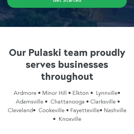
Our Pulaski team proudly
serves businesses
throughout
Ardmore • Minor Hill • Elkton • Lynnville•
Adamsville • Chattanooga • Clarksville •
Cleveland• Cookeville • Fayetteville• Nashville
• Knoxville