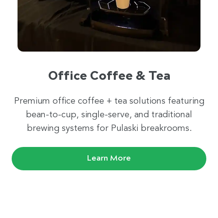
Office Coffee & Tea
Premium office coffee + tea solutions featuring
bean-to-cup, single-serve, and traditional
brewing systems for Pulaski breakrooms.
Learn More