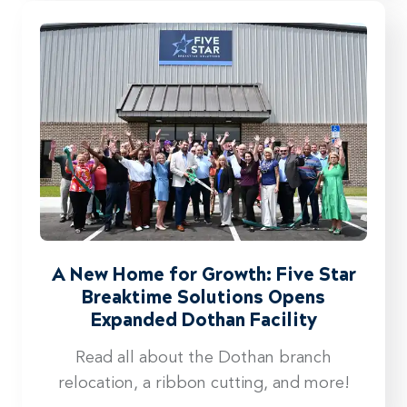
A New Home for Growth: Five Star
Breaktime Solutions Opens
Expanded Dothan Facility
Read all about the Dothan branch
relocation, a ribbon cutting, and more!