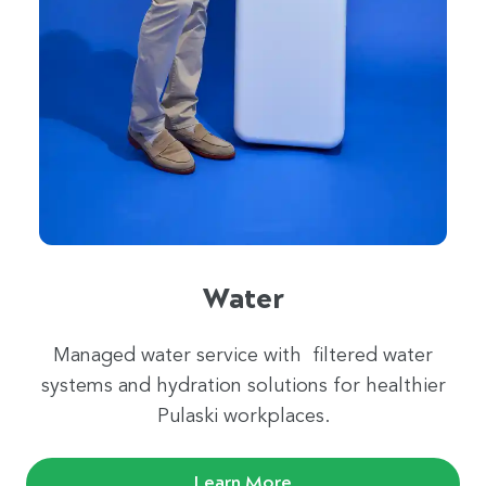
Water
Managed water service with filtered water
systems and hydration solutions for healthier
Pulaski workplaces.
Learn More