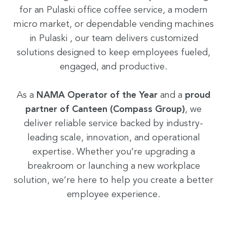
for an Pulaski office coffee service, a modern
micro market, or dependable vending machines
in Pulaski , our team delivers customized
solutions designed to keep employees fueled,
engaged, and productive.
As a
NAMA Operator of the Year
and a
proud
partner of Canteen (Compass Group)
, we
deliver reliable service backed by industry-
leading scale, innovation, and operational
expertise. Whether you’re upgrading a
breakroom or launching a new workplace
solution, we’re here to help you create a better
employee experience.