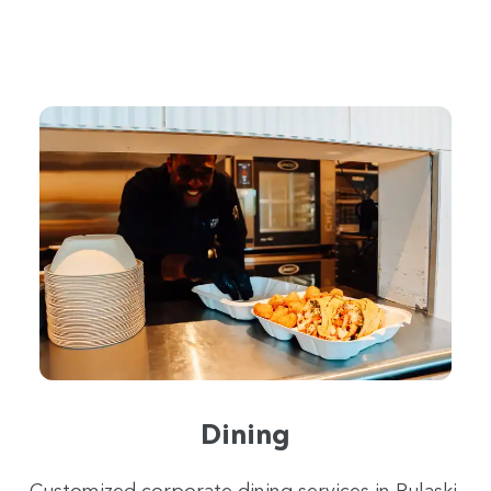
Dining