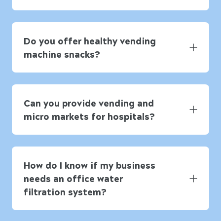
Do you offer healthy vending
machine snacks?
Can you provide vending and
micro markets for hospitals?
How do I know if my business
needs an office water
filtration system?