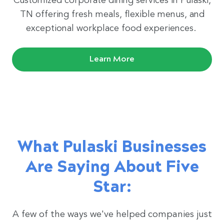
Customized corporate dining services in Pulaski,
TN offering fresh meals, flexible menus, and
exceptional workplace food experiences.
Learn More
What Pulaski Businesses
Are Saying About Five
Star:
A few of the ways we've helped companies just