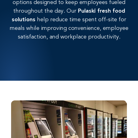
options designed to keep employees fueled
throughout
the
day.
Our
Pulaski fresh
food
solutions
help reduce time spent off-site for
meals while improving convenience, employee
satisfaction, and workplace productivity.