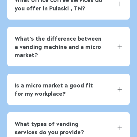
you offer in Pulaski , TN?
What's the difference between
a vending machine and a micro
market?
Is a micro market a good fit
for my workplace?
What types of vending
services do you provide?