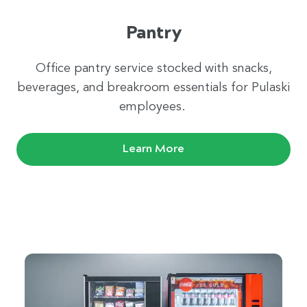
Pantry
Office pantry service stocked with snacks,
beverages, and breakroom essentials for Pulaski
employees.
Learn More