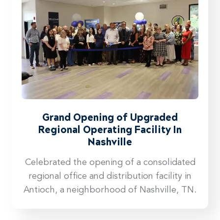
Grand Opening of Upgraded
Regional Operating Facility In
Nashville
Celebrated the opening of a consolidated
regional office and distribution facility in
Antioch, a neighborhood of Nashville, TN.