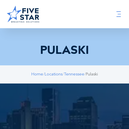
PULASKI
Home
/
Locations
/
Tennessee
/
Pulaski