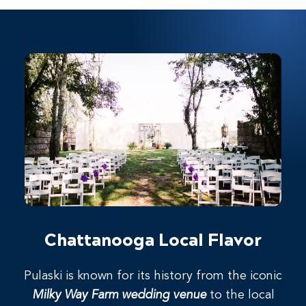
Chattanooga Local Flavor
Pulaski is known for its history from the iconic
Milky Way Farm wedding venue
to the local