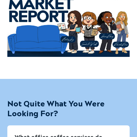
Not Quite What You Were
Looking For?
What office coffee services do