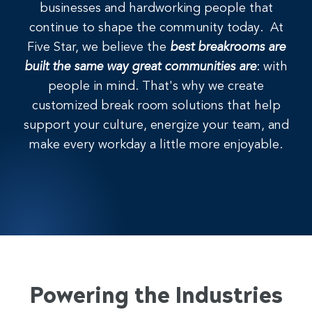
businesses and hardworking people that
continue to shape the community today. At
Five Star, we believe the
best breakrooms are
built the same way great communities are
: with
people in mind. That's why we create
customized break room solutions that help
support your culture, energize your team, and
make every workday a little more enjoyable.
Powering the Industries