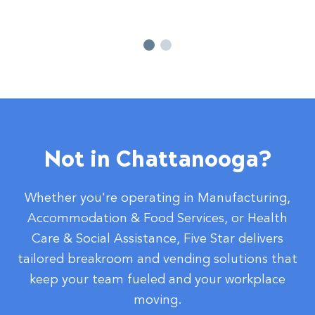
Not in Chattanooga?
Whether you're operating in Manufacturing,
Accommodation & Food Services, or Health
Care & Social Assistance, Five Star delivers
tailored breakroom and vending solutions that
keep your team fueled and your workplace
moving.