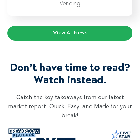
Vending
View All News
Don’t have time to read?
Watch instead.
Catch the key takeaways from our latest
market report. Quick, Easy, and Made for your
break!