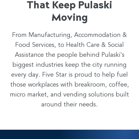
That Keep Pulaski
Moving
From Manufacturing, Accommodation &
Food Services, to Health Care & Social
Assistance the people behind
Pulaski
's
biggest industries keep the city running
every day. Five Star is proud to help fuel
those workplaces with breakroom, coffee,
micro market, and vending solutions built
around their needs.