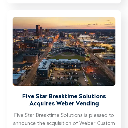
Five Star Breaktime Solutions
Acquires Weber Vending
Five Star Breaktime Solutions is pleased to
announce the acquisition of Weber Custom