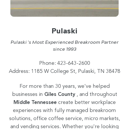
Pulaski
Pulaski 's Most Experienced Breakroom Partner
since 1993
Phone: 423-643-2600
Address: 1185 W College St, Pulaski, TN 38478
For more than 30 years, we've helped
businesses in
Giles County
, and throughout
Middle Tennessee
create better workplace
experiences with fully managed breakroom
solutions, office coffee service, micro markets,
and vending services. Whether you're looking